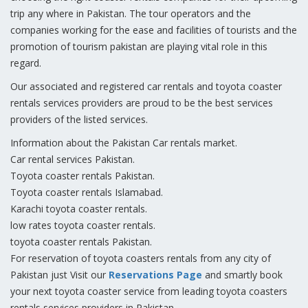
trip any where in Pakistan. The tour operators and the
companies working for the ease and facilities of tourists and the
promotion of tourism pakistan are playing vital role in this
regard.
Our associated and registered car rentals and toyota coaster
rentals services providers are proud to be the best services
providers of the listed services.
Information about the Pakistan Car rentals market.
Car rental services Pakistan.
Toyota coaster rentals Pakistan.
Toyota coaster rentals Islamabad.
Karachi toyota coaster rentals.
low rates toyota coaster rentals.
toyota coaster rentals Pakistan.
For reservation of toyota coasters rentals from any city of
Pakistan just Visit our
Reservations Page
and smartly book
your next toyota coaster service from leading toyota coasters
rentals services providers in Pakistan.