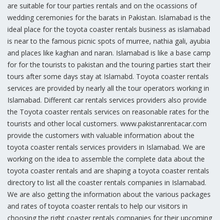
are suitable for tour parties rentals and on the ocassions of
wedding ceremonies for the barats in Pakistan. Islamabad is the
ideal place for the toyota coaster rentals business as islamabad
is near to the famous picnic spots of murree, nathia gali, ayubia
and places like kaghan and naran. Islamabad is like a base camp
for for the tourists to pakistan and the touring parties start their
tours after some days stay at Islamabd. Toyota coaster rentals
services are provided by nearly all the tour operators working in
Islamabad. Different car rentals services providers also provide
the Toyota coaster rentals services on reasonable rates for the
tourists and other local customers. www.pakistanrentacar.com
provide the customers with valuable information about the
toyota coaster rentals services providers in Islamabad. We are
working on the idea to assemble the complete data about the
toyota coaster rentals and are shaping a toyota coaster rentals
directory to list all the coaster rentals companies in Islamabad.
We are also getting the information about the various packages
and rates of toyota coaster rentals to help our visitors in
choosing the right coaster rentals companies for their upcoming