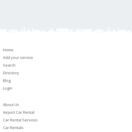
Home
Add your service
Search
Directory
Blog
Login
About Us
Airport Car Rental
Car Rental Services
Car Rentals