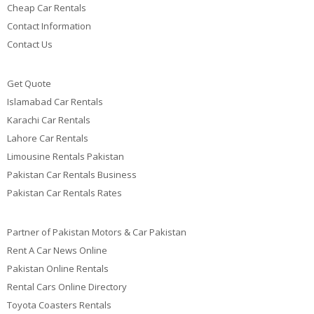
Cheap Car Rentals
Contact Information
Contact Us
Get Quote
Islamabad Car Rentals
Karachi Car Rentals
Lahore Car Rentals
Limousine Rentals Pakistan
Pakistan Car Rentals Business
Pakistan Car Rentals Rates
Partner of Pakistan Motors & Car Pakistan
Rent A Car News Online
Pakistan Online Rentals
Rental Cars Online Directory
Toyota Coasters Rentals