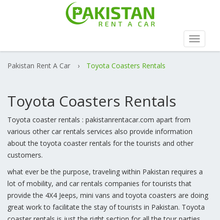
Toggle
navigat
Pakistan Rent A Car
›
Toyota Coasters Rentals
Toyota Coasters Rentals
Toyota coaster rentals : pakistanrentacar.com apart from
various other car rentals services also provide information
about the toyota coaster rentals for the tourists and other
customers.
what ever be the purpose, traveling within Pakistan requires a
lot of mobility, and car rentals companies for tourists that
provide the 4X4 Jeeps, mini vans and toyota coasters are doing
great work to facilitate the stay of tourists in Pakistan. Toyota
coaster rentals is just the right section for all the tour parties