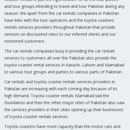
and tour groups intending to travel and tour Pakistan during any
season. We apart from the car rentals companies in Pakistan
have links with the tour operators and the toyota coasters
rentals services providers throughout Pakistan that provide
services on discounted rates to our referred clients and our
esteemed customers.
The car rentals companies busy in providing the car rentals
services to customers all over the Pakistan also provide the
toyota coaster rental services in Karachi, Lahore and Islamabad
to various tour groups and parties to various parts of Pakistan.
Car rentals and toyota coaster rentals services providers in
Pakistan are increasing with each coming day because of its
high demand. Toyota coaster rentals Islamabad laid the
foundation and then the other major cities of Pakistan also saw
the services providers in their cities opening up their businesses
of toyota coaster rentals services.
Toyota coasters have more capacity than the motor cars and