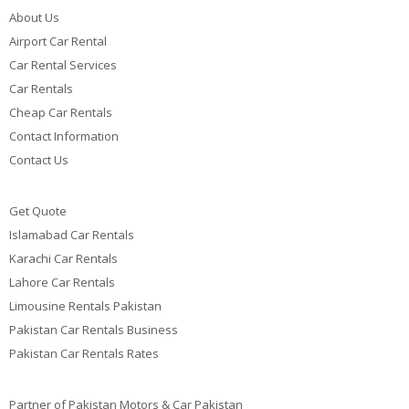
About Us
Airport Car Rental
Car Rental Services
Car Rentals
Cheap Car Rentals
Contact Information
Contact Us
Get Quote
Islamabad Car Rentals
Karachi Car Rentals
Lahore Car Rentals
Limousine Rentals Pakistan
Pakistan Car Rentals Business
Pakistan Car Rentals Rates
Partner of Pakistan Motors & Car Pakistan