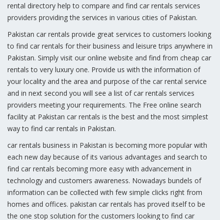
rental directory help to compare and find car rentals services
providers providing the services in various cities of Pakistan.
Pakistan car rentals provide great services to customers looking
to find car rentals for their business and leisure trips anywhere in
Pakistan. Simply visit our online website and find from cheap car
rentals to very luxury one. Provide us with the information of
your locality and the area and purpose of the car rental service
and in next second you will see a list of car rentals services
providers meeting your requirements. The Free online search
facility at Pakistan car rentals is the best and the most simplest
way to find car rentals in Pakistan.
car rentals business in Pakistan is becoming more popular with
each new day because of its various advantages and search to
find car rentals becoming more easy with advancement in
technology and customers awareness. Nowadays bundels of
information can be collected with few simple clicks right from
homes and offices. pakistan car rentals has proved itself to be
the one stop solution for the customers looking to find car