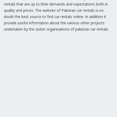
rentals that are up to their demands and expectations both in
quality and prices. The website of Pakistan car rentals is no
doubt the best source to find car rentals online. In addition it
provide useful information about the various other projects
undertaken by the sisiter organisations of pakistan car rentals.