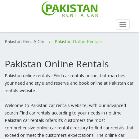
Toggle
navigat
Pakistan Rent A Car
›
Pakistan Online Rentals
Pakistan Online Rentals
Pakistan online rentals : Find car rentals online that matches
your need and style and reserve and book online at Pakistan car
rentals website .
Welcome to Pakistan car rentals website, with our advanced
search FInd car rentals according to your needs in no time.
Pakistan car rentals offers its customers the most
comprehensive online car rental directory to find car rentals that
exceed or meet the customers expectations. The online car