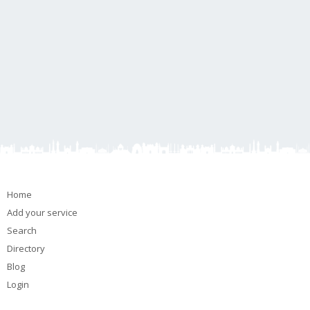
Home
Add your service
Search
Directory
Blog
Login