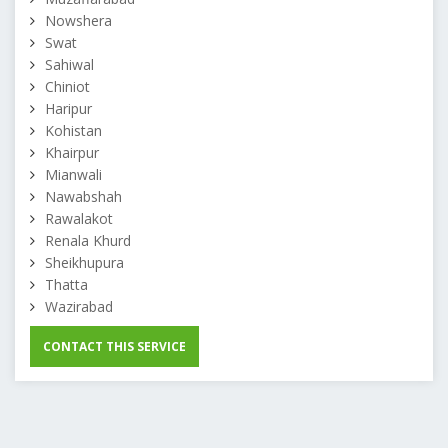
Nowshera
Swat
Sahiwal
Chiniot
Haripur
Kohistan
Khairpur
Mianwali
Nawabshah
Rawalakot
Renala Khurd
Sheikhupura
Thatta
Wazirabad
CONTACT THIS SERVICE