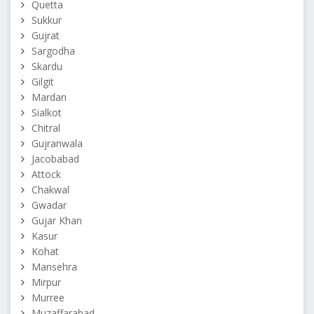
Quetta
Sukkur
Gujrat
Sargodha
Skardu
Gilgit
Mardan
Sialkot
Chitral
Gujranwala
Jacobabad
Attock
Chakwal
Gwadar
Gujar Khan
Kasur
Kohat
Mansehra
Mirpur
Murree
Muzaffarabad