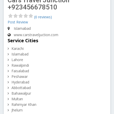
Cars Travel Junction
+923456678510
(0 reviews)
Post Review
Islamabad
www.carstraveljuction.com
Service Cities
Karachi
Islamabad
Lahore
Rawalpindi
Faisalabad
Peshawar
Hyderabad
Abbottabad
Bahawalpur
Multan
Rahimyar Khan
Jhelum