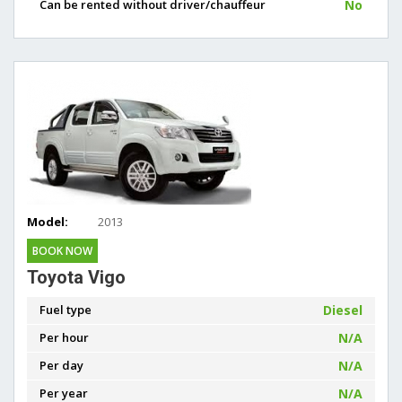
Can be rented without driver/chauffeur
No
Model:
2013
BOOK NOW
Toyota Vigo
Fuel type
Diesel
Per hour
N/A
Per day
N/A
Per year
N/A