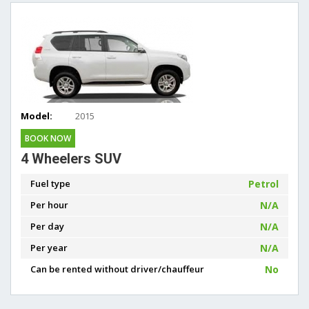
Model:
2015
BOOK NOW
4 Wheelers SUV
Fuel type
Petrol
Per hour
N/A
Per day
N/A
Per year
N/A
Can be rented without driver/chauffeur
No