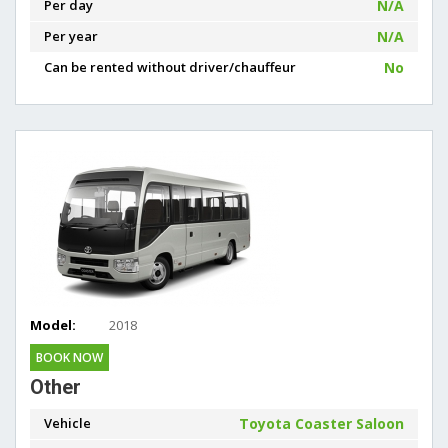
Per day
N/A
Per year
N/A
Can be rented without driver/chauffeur
No
Model:
2018
BOOK NOW
Other
Vehicle
Toyota Coaster Saloon