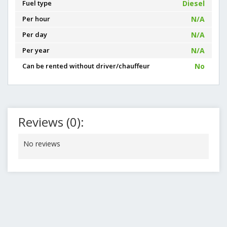
Fuel type
Diesel
Per hour
N/A
Per day
N/A
Per year
N/A
Can be rented without driver/chauffeur
No
Reviews (0):
No reviews