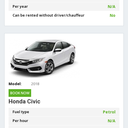
Per year
N/A
Can be rented without driver/chauffeur
No
Model:
2018
BOOK NOW
Honda Civic
Fuel type
Petrol
Per hour
N/A