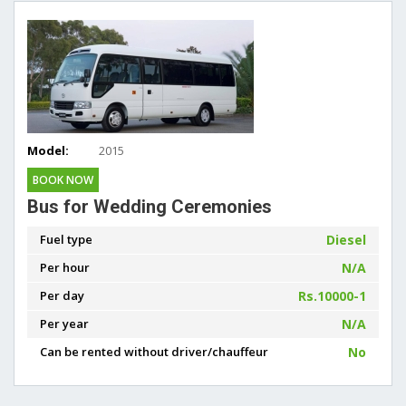
Model:
2015
BOOK NOW
Bus for Wedding Ceremonies
Fuel type
Diesel
Per hour
N/A
Per day
Rs.10000-1
Per year
N/A
Can be rented without driver/chauffeur
No