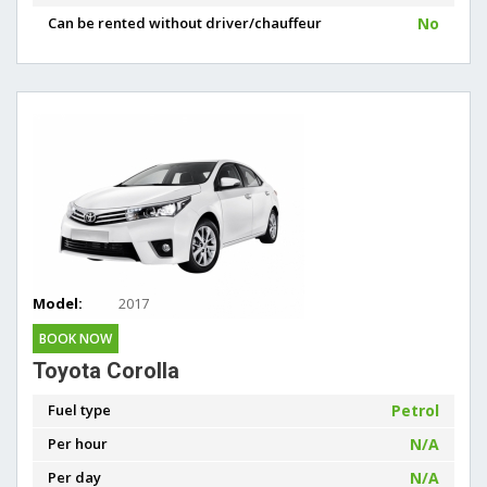
Can be rented without driver/chauffeur
No
Model:
2017
BOOK NOW
Toyota Corolla
Fuel type
Petrol
Per hour
N/A
Per day
N/A