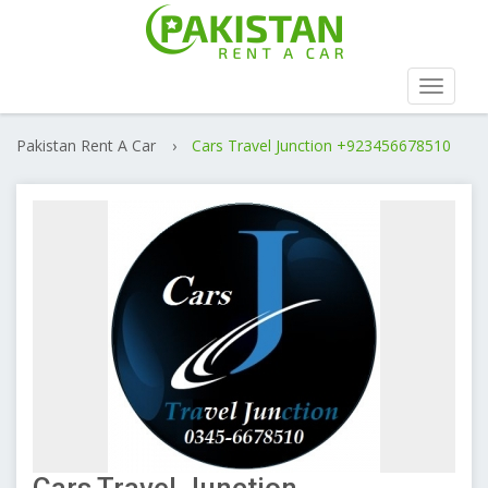
Toggle
navigat
Pakistan Rent A Car
›
Cars Travel Junction +923456678510