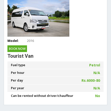
Model:
2016
BOOK NOW
Tourist Van
Fuel type
Petrol
Per hour
N/A
Per day
Rs.6000-80
Per year
N/A
Can be rented without driver/chauffeur
No