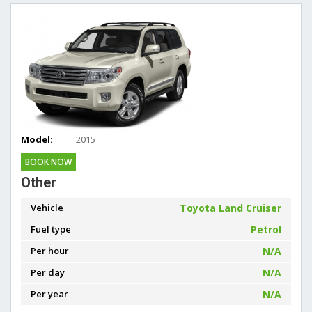
Model:
2015
BOOK NOW
Other
Vehicle
Toyota Land Cruiser
Fuel type
Petrol
Per hour
N/A
Per day
N/A
Per year
N/A