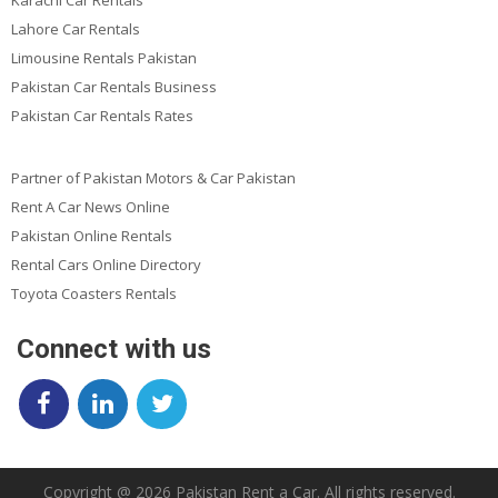
Lahore Car Rentals
Limousine Rentals Pakistan
Pakistan Car Rentals Business
Pakistan Car Rentals Rates
Partner of Pakistan Motors & Car Pakistan
Rent A Car News Online
Pakistan Online Rentals
Rental Cars Online Directory
Toyota Coasters Rentals
Connect with us
Copyright @ 2026 Pakistan Rent a Car. All rights reserved.