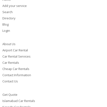
Add your service
Search
Directory
Blog
Login
About Us
Airport Car Rental
Car Rental Services
Car Rentals
Cheap Car Rentals
Contact Information
Contact Us
Get Quote
Islamabad Car Rentals
Karachi Car Rentals