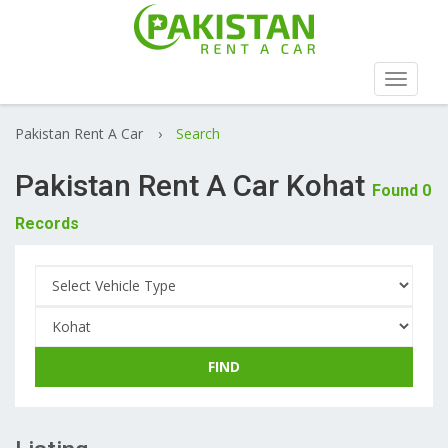
Toggle
navigat
Pakistan Rent A Car
›
Search
Pakistan Rent A Car Kohat
Found 0
Records