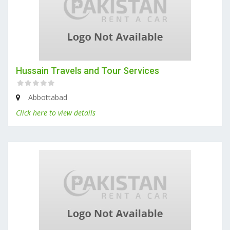
Hussain Travels and Tour Services
Abbottabad
Click here to view details