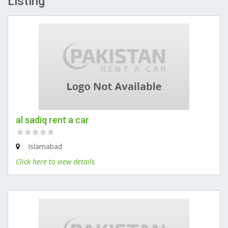
Listing
al sadiq rent a car
Islamabad
Click here to view details