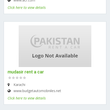
www.acr.com
Click here to view details
mudasir rent a car
Karachi
www.budgetautomobniles.net
Click here to view details