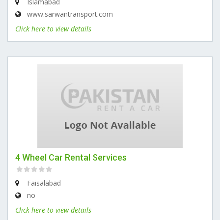
Islamabad
www.sarwantransport.com
Click here to view details
4 Wheel Car Rental Services
Faisalabad
no
Click here to view details