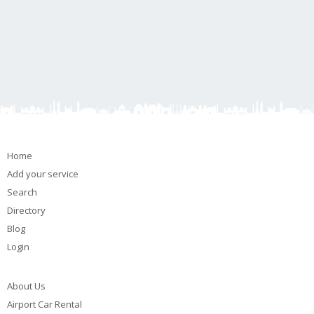
Home
Add your service
Search
Directory
Blog
Login
About Us
Airport Car Rental