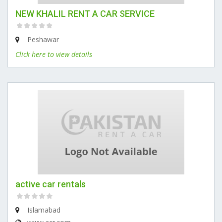
NEW KHALIL RENT A CAR SERVICE
Peshawar
Click here to view details
active car rentals
Islamabad