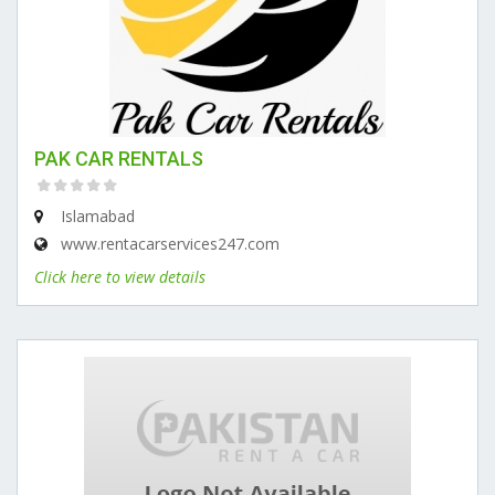
PAK CAR RENTALS
Islamabad
www.rentacarservices247.com
Click here to view details