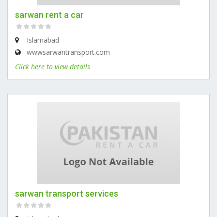
sarwan rent a car
Islamabad
wwwsarwantransport.com
Click here to view details
sarwan transport services