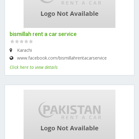
bismillah rent a car service
Karachi
www.facebook.com/bismillahrentacarservice
Click here to view details