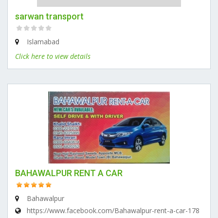
sarwan transport
Islamabad
Click here to view details
BAHAWALPUR RENT A CAR
Bahawalpur
https://www.facebook.com/Bahawalpur-rent-a-car-178