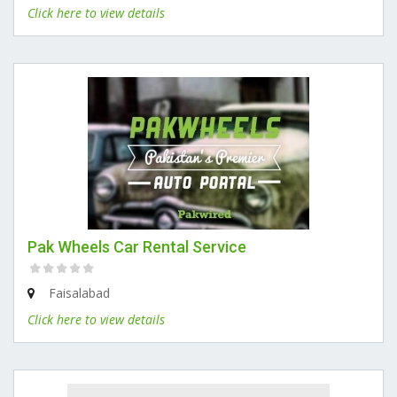
Click here to view details
Pak Wheels Car Rental Service
Faisalabad
Click here to view details