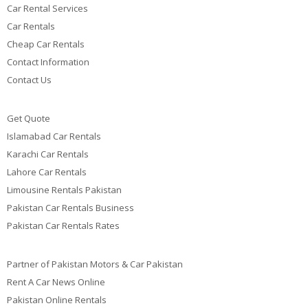
Car Rental Services
Car Rentals
Cheap Car Rentals
Contact Information
Contact Us
Get Quote
Islamabad Car Rentals
Karachi Car Rentals
Lahore Car Rentals
Limousine Rentals Pakistan
Pakistan Car Rentals Business
Pakistan Car Rentals Rates
Partner of Pakistan Motors & Car Pakistan
Rent A Car News Online
Pakistan Online Rentals