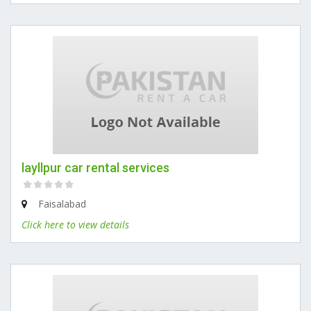
layllpur car rental services
Faisalabad
Click here to view details