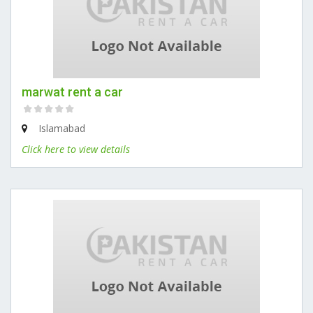
marwat rent a car
Islamabad
Click here to view details