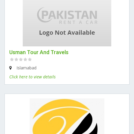
Usman Tour And Travels
Islamabad
Click here to view details