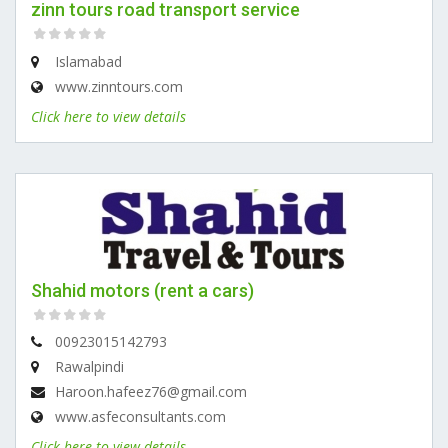
zinn tours road transport service
Islamabad
www.zinntours.com
Click here to view details
Shahid motors (rent a cars)
00923015142793
Rawalpindi
Haroon.hafeez76@gmail.com
www.asfeconsultants.com
Click here to view details