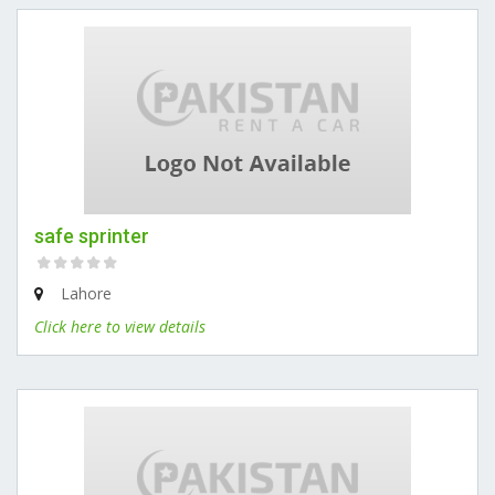
safe sprinter
Lahore
Click here to view details