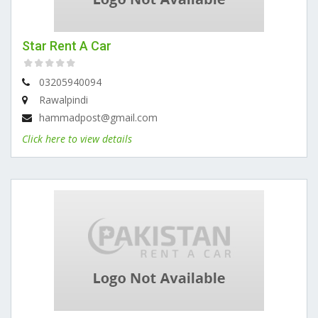
Star Rent A Car
03205940094
Rawalpindi
hammadpost@gmail.com
Click here to view details