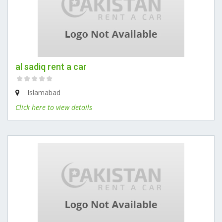
al sadiq rent a car
Islamabad
Click here to view details