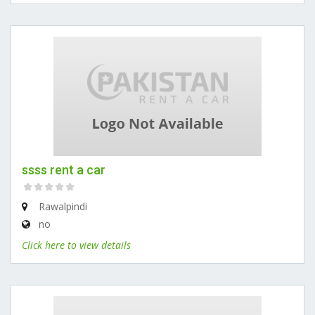
ssss rent a car
Rawalpindi
no
Click here to view details