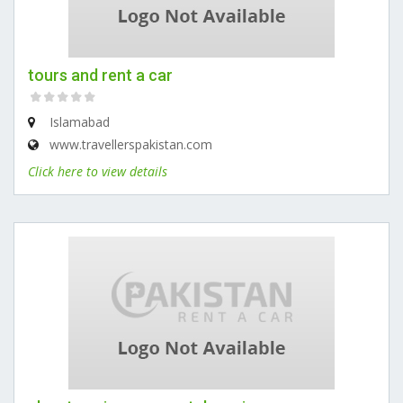
tours and rent a car
Islamabad
www.travellerspakistan.com
Click here to view details