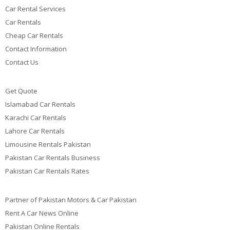
Car Rental Services
Car Rentals
Cheap Car Rentals
Contact Information
Contact Us
Get Quote
Islamabad Car Rentals
Karachi Car Rentals
Lahore Car Rentals
Limousine Rentals Pakistan
Pakistan Car Rentals Business
Pakistan Car Rentals Rates
Partner of Pakistan Motors & Car Pakistan
Rent A Car News Online
Pakistan Online Rentals