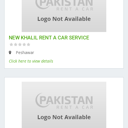
NEW KHALIL RENT A CAR SERVICE
Peshawar
Click here to view details