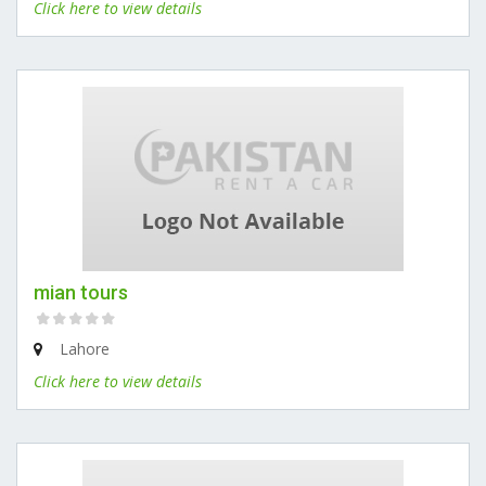
Click here to view details
mian tours
Lahore
Click here to view details