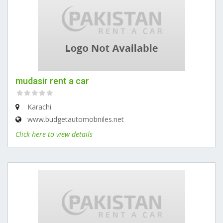
mudasir rent a car
Karachi
www.budgetautomobniles.net
Click here to view details