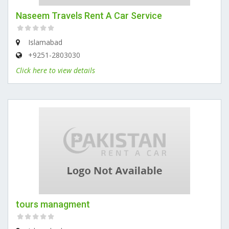
Naseem Travels Rent A Car Service
Islamabad
+9251-2803030
Click here to view details
tours managment