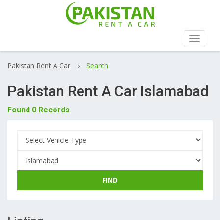
Toggle
navigat
Pakistan Rent A Car
›
Search
Pakistan Rent A Car Islamabad
Found 0 Records