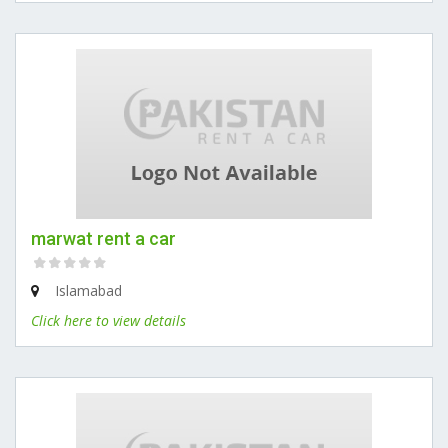
marwat rent a car
Islamabad
Click here to view details