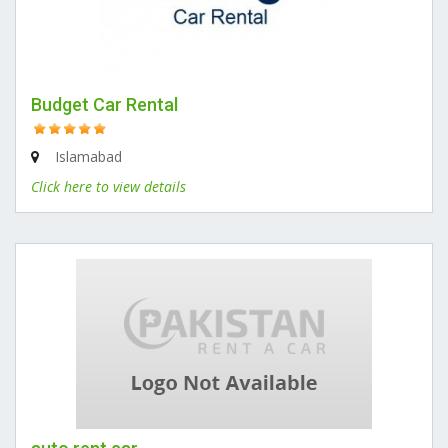
Budget Car Rental
Islamabad
Click here to view details