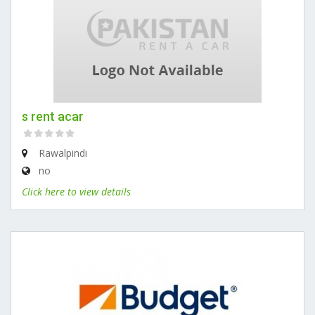
s rent acar
Rawalpindi
no
Click here to view details