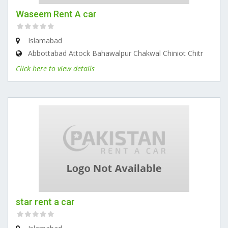
Waseem Rent A car
Islamabad
Abbottabad Attock Bahawalpur Chakwal Chiniot Chitr
Click here to view details
star rent a car