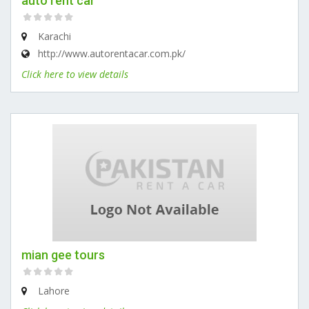
auto rent car
Karachi
http://www.autorentacar.com.pk/
Click here to view details
mian gee tours
Lahore