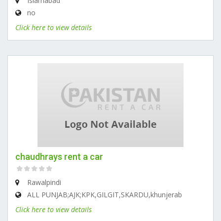
Islamabad
no
Click here to view details
chaudhrays rent a car
Rawalpindi
ALL PUNJAB;AJK;KPK,GILGIT,SKARDU,khunjerab
Click here to view details