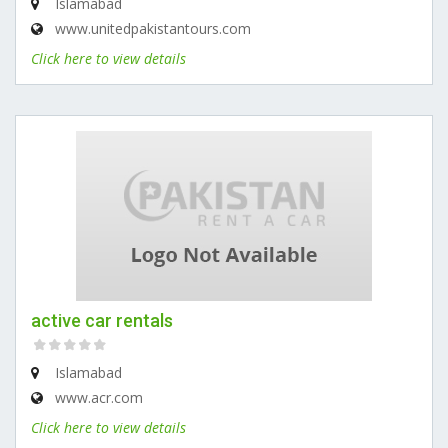
Islamabad
www.unitedpakistantours.com
Click here to view details
active car rentals
Islamabad
www.acr.com
Click here to view details