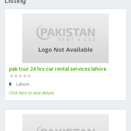
Listing
pak tour 24 hrs car rental services lahore
Lahore
Click here to view details