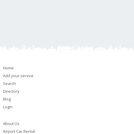
Home
Add your service
Search
Directory
Blog
Login
About Us
Airport Car Rental