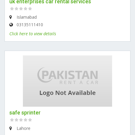
uk enterprises car rental services
Islamabad
03135111410
Click here to view details
safe sprinter
Lahore