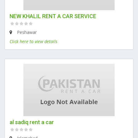
NEW KHALIL RENT A CAR SERVICE
Peshawar
Click here to view details
al sadiq rent a car