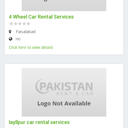
4 Wheel Car Rental Services
Faisalabad
no
Click here to view details
layllpur car rental services