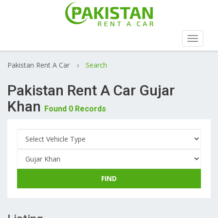
Toggle
navigat
Pakistan Rent A Car
›
Search
Pakistan Rent A Car Gujar
Khan
Found 0 Records