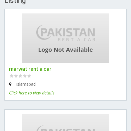
Listing
marwat rent a car
Islamabad
Click here to view details