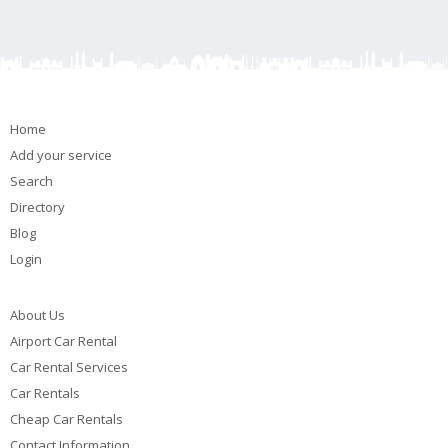
Home
Add your service
Search
Directory
Blog
Login
About Us
Airport Car Rental
Car Rental Services
Car Rentals
Cheap Car Rentals
Contact Information