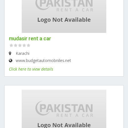
mudasir rent a car
Karachi
www.budgetautomobniles.net
Click here to view details