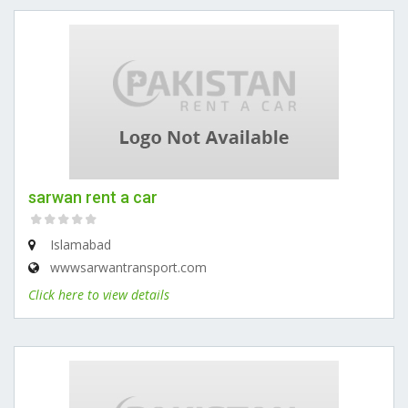
sarwan rent a car
Islamabad
wwwsarwantransport.com
Click here to view details