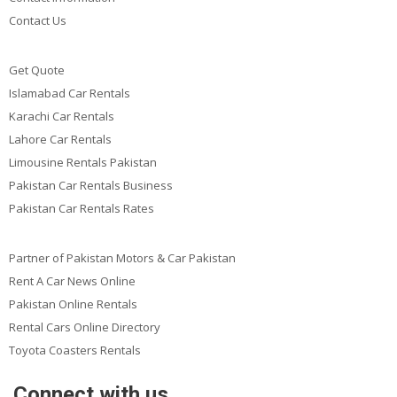
Contact Us
Get Quote
Islamabad Car Rentals
Karachi Car Rentals
Lahore Car Rentals
Limousine Rentals Pakistan
Pakistan Car Rentals Business
Pakistan Car Rentals Rates
Partner of Pakistan Motors & Car Pakistan
Rent A Car News Online
Pakistan Online Rentals
Rental Cars Online Directory
Toyota Coasters Rentals
Connect with us