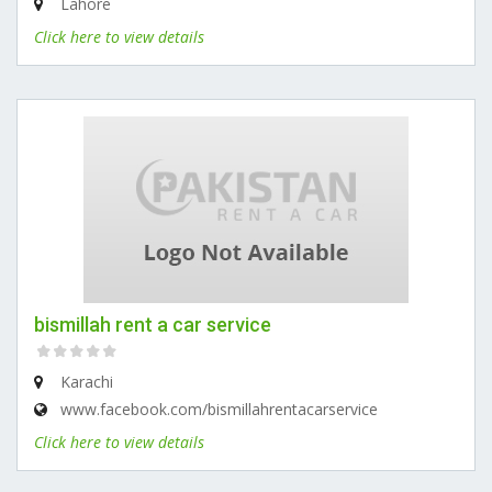
Lahore
Click here to view details
bismillah rent a car service
Karachi
www.facebook.com/bismillahrentacarservice
Click here to view details