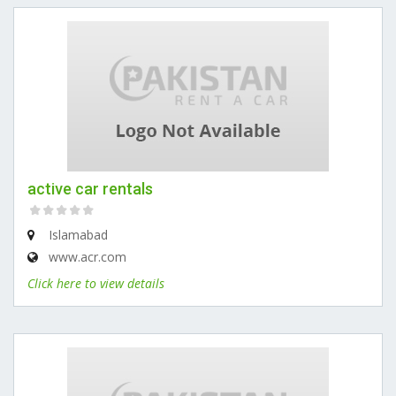
active car rentals
Islamabad
www.acr.com
Click here to view details