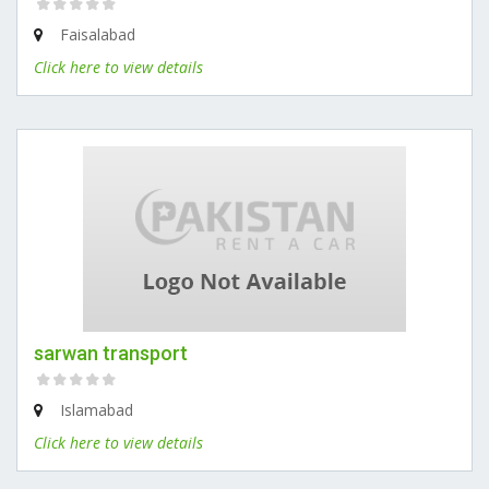
Faisalabad
Click here to view details
sarwan transport
Islamabad
Click here to view details