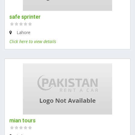
safe sprinter
Lahore
Click here to view details
mian tours