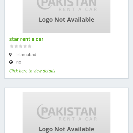
star rent a car
Islamabad
no
Click here to view details