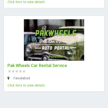
Click here to view details
Pak Wheels Car Rental Service
Faisalabad
Click here to view details