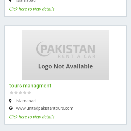
Islamabad
Click here to view details
tours managment
Islamabad
www.unitedpakistantours.com
Click here to view details