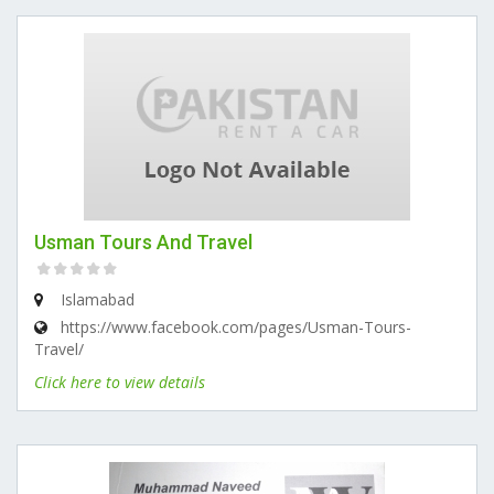
Usman Tours And Travel
Islamabad
https://www.facebook.com/pages/Usman-Tours-
Travel/
Click here to view details