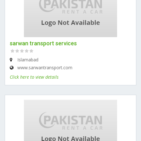
sarwan transport services
Islamabad
www.sarwantransport.com
Click here to view details