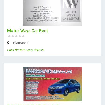
Motor Ways Car Rent
Islamabad
Click here to view details