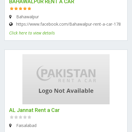
BAHAWALPUR RENT A CAR
Bahawalpur
https://www.facebook.com/Bahawalpur-rent-a-car-178
Click here to view details
AL Jannat Rent a Car
Faisalabad